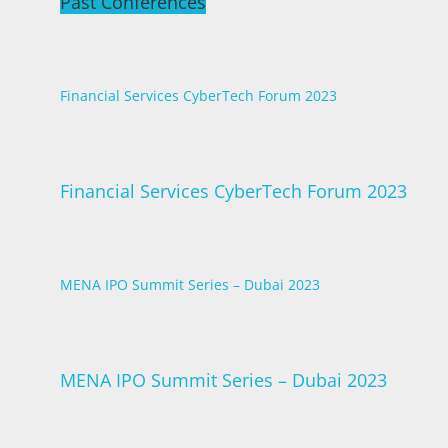
Past Conferences
Financial Services CyberTech Forum 2023
Financial Services CyberTech Forum 2023
MENA IPO Summit Series – Dubai 2023
MENA IPO Summit Series – Dubai 2023