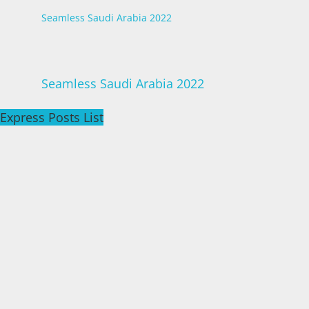
Seamless Saudi Arabia 2022
Seamless Saudi Arabia 2022
Express Posts List