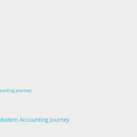
ounting Journey
 Modern Accounting Journey