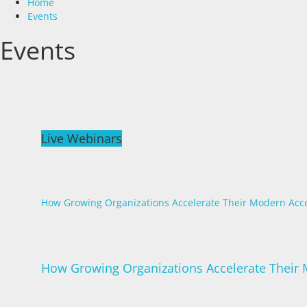
Home
Events
Events
Live Webinars
How Growing Organizations Accelerate Their Modern Acc
How Growing Organizations Accelerate Their