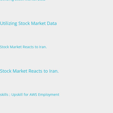
Utilizing Stock Market Data
Stock Market Reacts to Iran.
Stock Market Reacts to Iran.
skills ; Upskill for AWS Employment