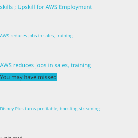
skills ; Upskill for AWS Employment
AWS reduces jobs in sales, training
AWS reduces jobs in sales, training
You may have missed
Disney Plus turns profitable, boosting streaming.