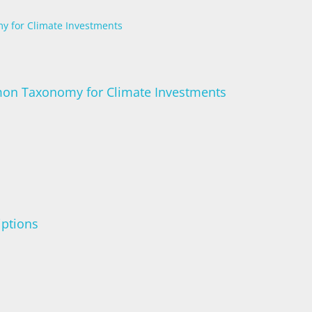
y for Climate Investments
mon Taxonomy for Climate Investments
iptions