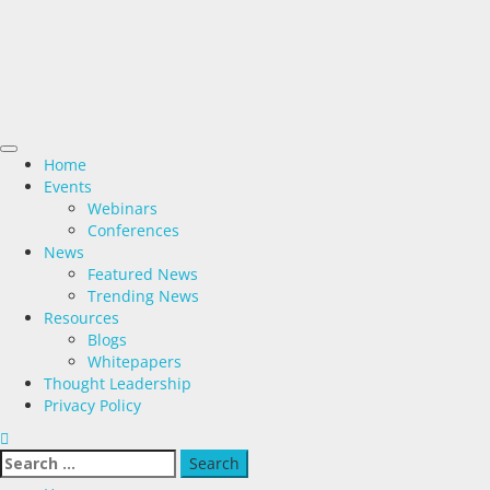
Home
Events
Webinars
Conferences
News
Featured News
Trending News
Resources
Blogs
Whitepapers
Thought Leadership
Privacy Policy