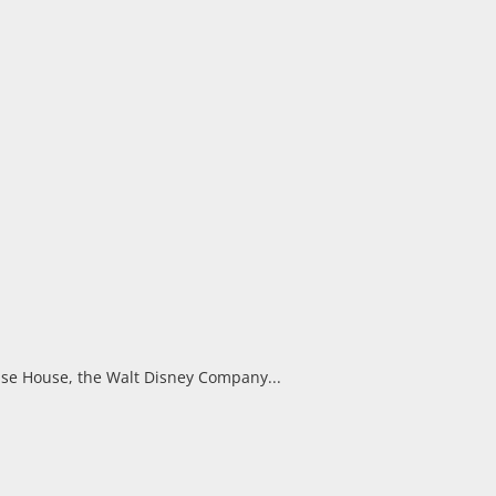
se House, the Walt Disney Company...