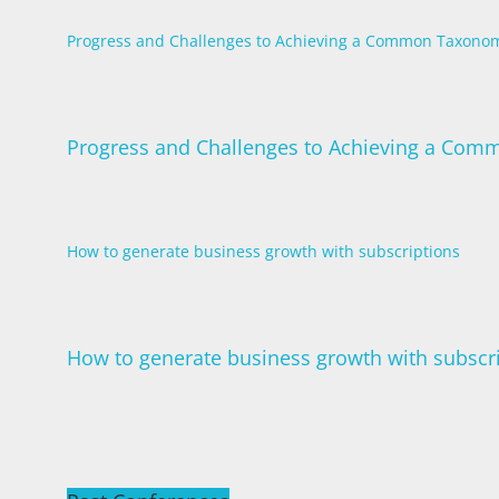
Progress and Challenges to Achieving a Common Taxonom
Progress and Challenges to Achieving a Com
How to generate business growth with subscriptions
How to generate business growth with subscr