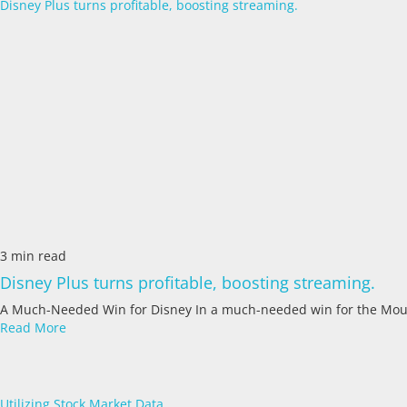
Disney Plus turns profitable, boosting streaming.
3 min read
Disney Plus turns profitable, boosting streaming.
A Much-Needed Win for Disney In a much-needed win for the Mou
Read More
Utilizing Stock Market Data