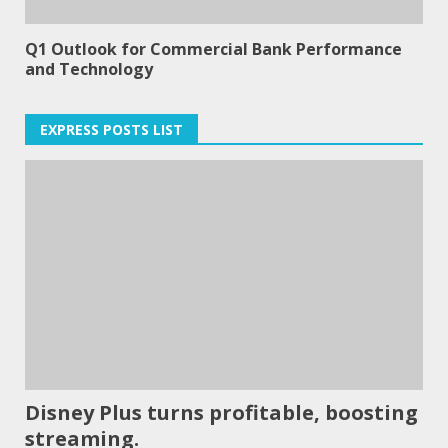
Q1 Outlook for Commercial Bank Performance
and Technology
EXPRESS POSTS LIST
Disney Plus turns profitable, boosting
streaming.