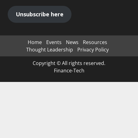
Unsubscribe here
Home
Events
News
Resources
Thought Leadership
Privacy Policy
Copyright © All rights reserved.
Finance-Tech
Clos
this
mod