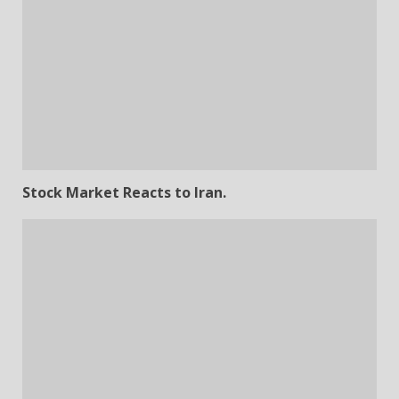
Stock Market Reacts to Iran.