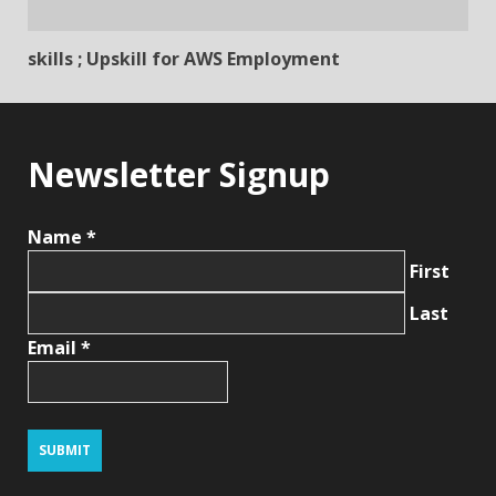
skills ; Upskill for AWS Employment
Newsletter Signup
Name
*
First
Last
Email
*