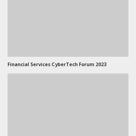
Financial Services CyberTech Forum 2023