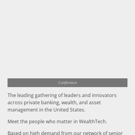
Conference
The leading gathering of leaders and innovators
across private banking, wealth, and asset
management in the United States.
Meet the people who matter in WealthTech.
Based on high demand from our network of senior