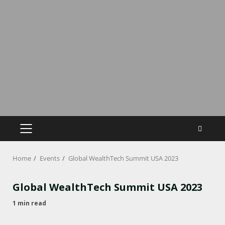
Home
Events
Global WealthTech Summit USA 2023
Global WealthTech Summit USA 2023
1 min read