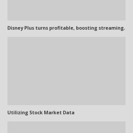
Disney Plus turns profitable, boosting streaming.
Utilizing Stock Market Data