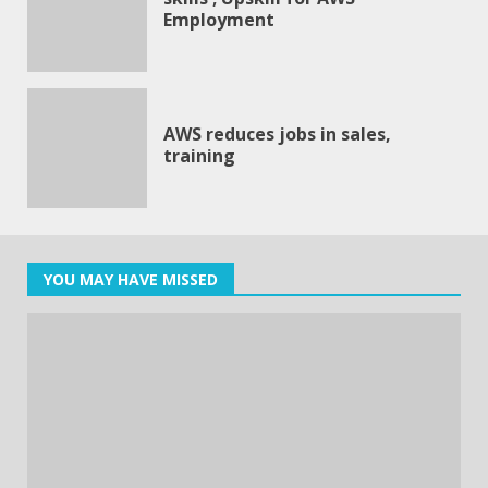
Employment
AWS reduces jobs in sales,
training
YOU MAY HAVE MISSED