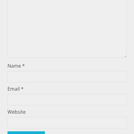
Name
*
Email
*
Website