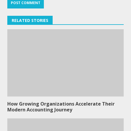
RELATED STORIES
How Growing Organizations Accelerate Their
Modern Accounting Journey