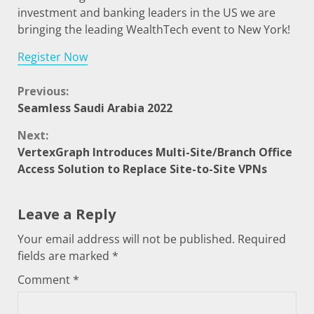
investment and banking leaders in the US we are
bringing the leading WealthTech event to New York!
Register Now
Previous:
Seamless Saudi Arabia 2022
Next:
VertexGraph Introduces Multi-Site/Branch Office
Access Solution to Replace Site-to-Site VPNs
Leave a Reply
Your email address will not be published.
Required
fields are marked
*
Comment
*