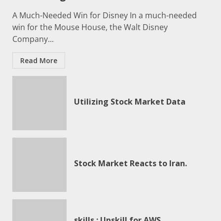
A Much-Needed Win for Disney In a much-needed
win for the Mouse House, the Walt Disney
Company...
Read More
Utilizing Stock Market Data
Stock Market Reacts to Iran.
skills ; Upskill for AWS