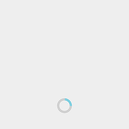
Exploring Investment Trends:
Navigating the Ever-Changing
Financial Landscape
Introduction: Unveiling the World of Investment
Trends In a world driven by financial opportunities,
understanding and exploring...
Read More